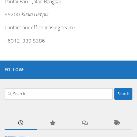
Pantai Baru, Jalan Bangsar,
59200
Kuala Lumpur.
Contact our office leasing team :
+6012-339 8386
FOLLOW:
Search
for: