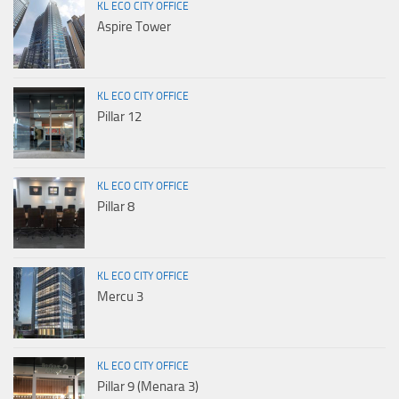
KL ECO CITY OFFICE
Aspire Tower
KL ECO CITY OFFICE
Pillar 12
KL ECO CITY OFFICE
Pillar 8
KL ECO CITY OFFICE
Mercu 3
KL ECO CITY OFFICE
Pillar 9 (Menara 3)