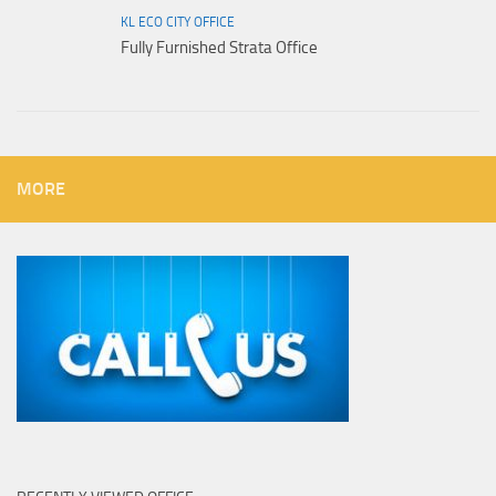
KL ECO CITY OFFICE
Fully Furnished Strata Office
MORE