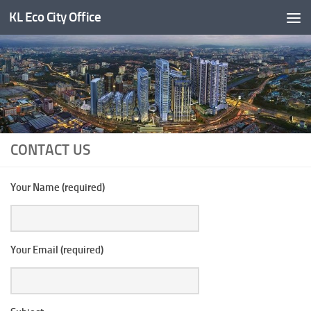
KL Eco City Office
Skip to content
CONTACT US
Your Name (required)
Your Email (required)