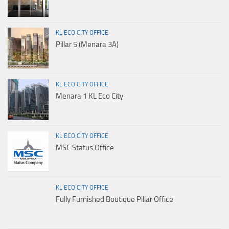
KL ECO CITY OFFICE
Pillar 5 (Menara 3A)
KL ECO CITY OFFICE
Menara 1 KL Eco City
KL ECO CITY OFFICE
MSC Status Office
KL ECO CITY OFFICE
Fully Furnished Boutique Pillar Office