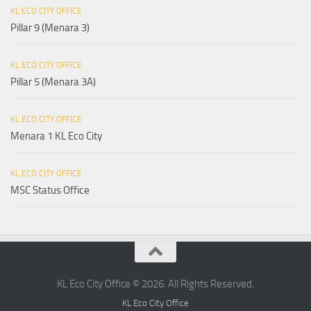
KL ECO CITY OFFICE
Pillar 9 (Menara 3)
KL ECO CITY OFFICE
Pillar 5 (Menara 3A)
KL ECO CITY OFFICE
Menara 1 KL Eco City
KL ECO CITY OFFICE
MSC Status Office
KL Eco City Office © 2026. All Rights Reserved.
KL Eco City Office