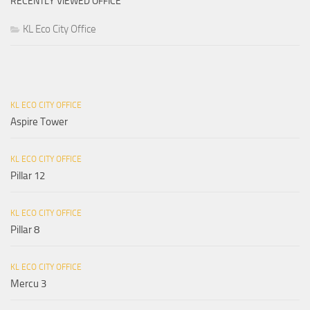
RECENTLY VIEWED OFFICE
KL Eco City Office
KL ECO CITY OFFICE
Aspire Tower
KL ECO CITY OFFICE
Pillar 12
KL ECO CITY OFFICE
Pillar 8
KL ECO CITY OFFICE
Mercu 3