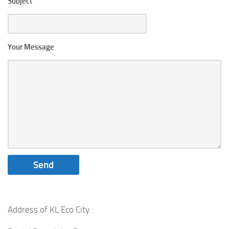
Subject
Your Message
Address of KL Eco City :