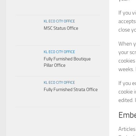
If you v
accepts
KL ECO CITY OFFICE
MSC Status Office
close y
When yo
your sc
KL ECO CITY OFFICE
Fully Furnished Boutique
cookies 
Pillar Office
weeks. I
If you e
KL ECO CITY OFFICE
Fully Furnished Strata Office
cookie i
edited. 
Embe
Articles