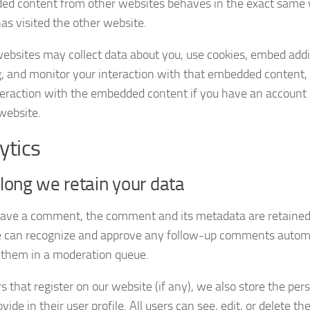
d content from other websites behaves in the exact same w
has visited the other website.
ebsites may collect data about you, use cookies, embed addit
g, and monitor your interaction with that embedded content, 
teraction with the embedded content if you have an account 
 website.
ytics
ong we retain your data
leave a comment, the comment and its metadata are retained i
e can recognize and approve any follow-up comments automat
 them in a moderation queue.
s that register on our website (if any), we also store the pe
vide in their user profile. All users can see, edit, or delete th