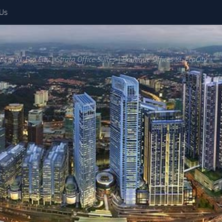
 Us
ent in KL Eco City | Strata Office Suites | Boutique Offices KL EcoCity