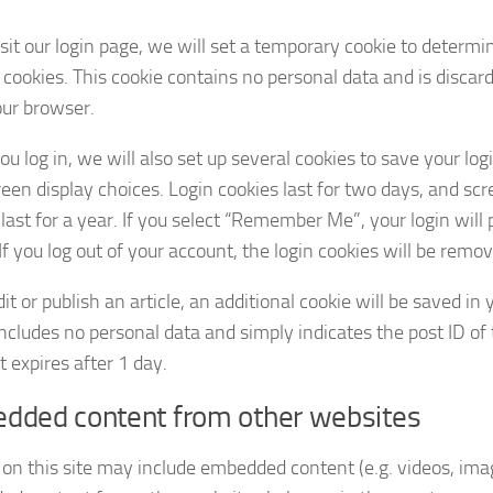
isit our login page, we will set a temporary cookie to determi
 cookies. This cookie contains no personal data and is disca
our browser.
u log in, we will also set up several cookies to save your lo
reen display choices. Login cookies last for two days, and sc
last for a year. If you select “Remember Me”, your login will 
f you log out of your account, the login cookies will be remo
dit or publish an article, an additional cookie will be saved in
ncludes no personal data and simply indicates the post ID of t
It expires after 1 day.
dded content from other websites
 on this site may include embedded content (e.g. videos, image