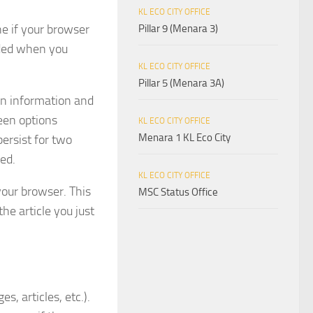
KL ECO CITY OFFICE
ne if your browser
Pillar 9 (Menara 3)
rded when you
KL ECO CITY OFFICE
Pillar 5 (Menara 3A)
gin information and
reen options
KL ECO CITY OFFICE
Menara 1 KL Eco City
persist for two
ved.
KL ECO CITY OFFICE
 your browser. This
MSC Status Office
he article you just
s, articles, etc.).