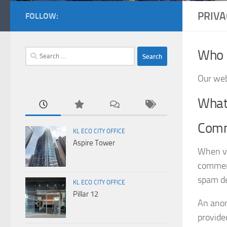
PRIVA
FOLLOW:
Who 
Search
for:
Our web
What 
Com
KL ECO CITY OFFICE
Aspire Tower
When vi
comment
spam de
KL ECO CITY OFFICE
Pillar 12
An anon
provided