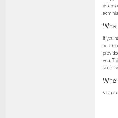
informa
adminis
What 
If you 
an expo
provide
you. Thi
securit
Wher
Visitor