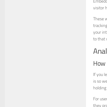
Embedde
visitor 
These w
trackin
your in
to that
Anal
How l
If you 
is so w
holding
For user
they pro