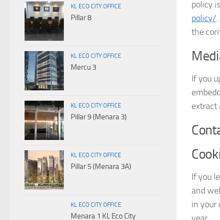
policy i
KL ECO CITY OFFICE
policy/
.
Pillar 8
the con
Medi
KL ECO CITY OFFICE
Mercu 3
If you 
embedde
extract
KL ECO CITY OFFICE
Pillar 9 (Menara 3)
Cont
Cook
KL ECO CITY OFFICE
Pillar 5 (Menara 3A)
If you 
and web
in your
KL ECO CITY OFFICE
Menara 1 KL Eco City
year.