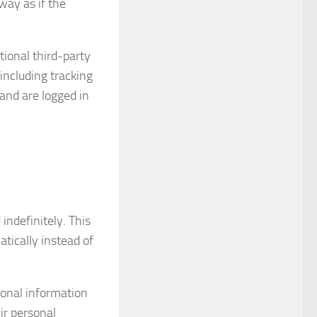
ay as if the
ional third-party
including tracking
and are logged in
ndefinitely. This
ically instead of
rsonal information
eir personal