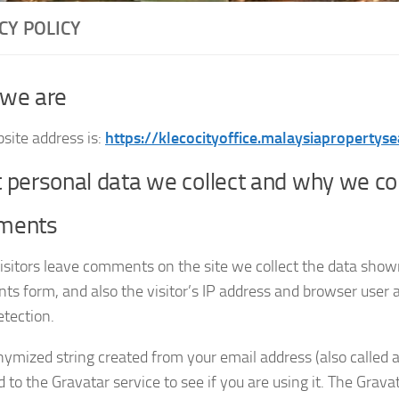
CY POLICY
we are
site address is:
https://klecocityoffice.malaysiapropertyse
personal data we collect and why we coll
ments
sitors leave comments on the site we collect the data show
s form, and also the visitor’s IP address and browser user a
tection.
ymized string created from your email address (also called 
 to the Gravatar service to see if you are using it. The Grava