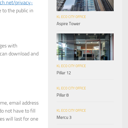
rch.net/privacy-
 to the public in
KL ECO CITY OFFICE
Aspire Tower
ages with
e can download and
KL ECO CITY OFFICE
Pillar 12
KL ECO CITY OFFICE
Pillar 8
ame, email address
 not have to fill
KL ECO CITY OFFICE
Mercu 3
 will last for one