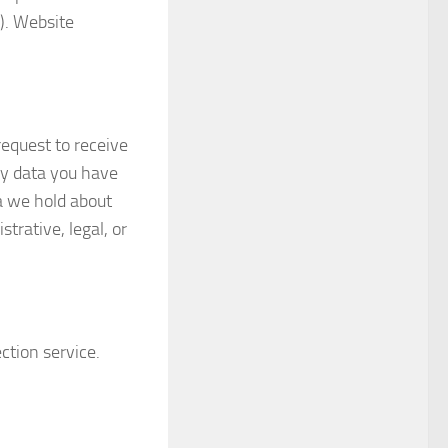
). Website
request to receive
ny data you have
a we hold about
trative, legal, or
tion service.