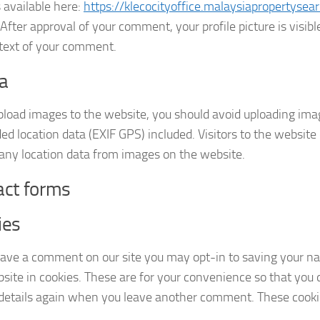
s available here:
https://klecocityoffice.malaysiapropertysea
 After approval of your comment, your profile picture is visible
text of your comment.
a
upload images to the website, you should avoid uploading im
d location data (EXIF GPS) included. Visitors to the websit
 any location data from images on the website.
act forms
ies
leave a comment on our site you may opt-in to saving your n
site in cookies. These are for your convenience so that you do
 details again when you leave another comment. These cookies