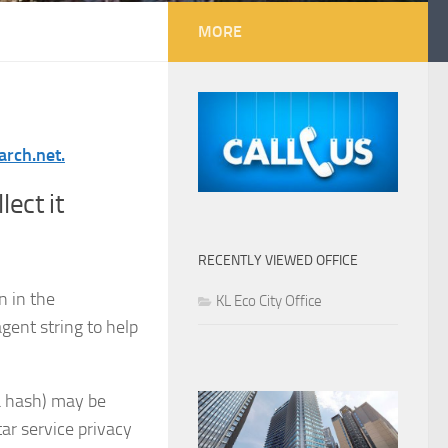
MORE
arch.net.
ect it
RECENTLY VIEWED OFFICE
n in the
KL Eco City Office
gent string to help
a hash) may be
tar service privacy