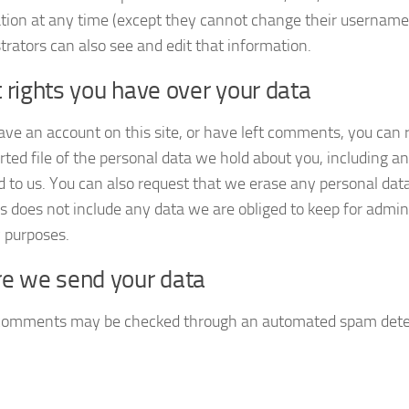
tion at any time (except they cannot change their username
trators can also see and edit that information.
rights you have over your data
have an account on this site, or have left comments, you can 
rted file of the personal data we hold about you, including a
d to us. You can also request that we erase any personal dat
s does not include any data we are obliged to keep for adminis
y purposes.
e we send your data
 comments may be checked through an automated spam detec