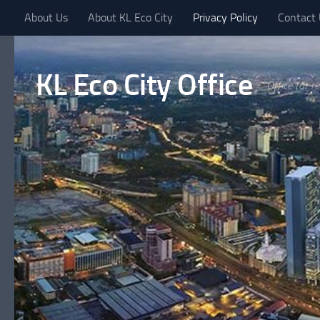
About Us
About KL Eco City
Privacy Policy
Contact
Skip to content
KL Eco City Office
Office for r