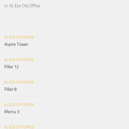
KL Eco City Office
KL ECO CITY OFFICE
Aspire Tower
KL ECO CITY OFFICE
Pillar 12
KL ECO CITY OFFICE
Pillar 8
KL ECO CITY OFFICE
Mercu 3
KL ECO CITY OFFICE