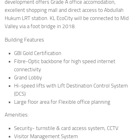
development offers Grade A office accomodation,
excellent shopping mall and direct access to Abdullah
Hukum LRT station. KL EcoCity will be connected to Mid
Valley via a foot bridge in 2018.
Building Features
GBI Gold Certification
Fibre-Optic backbone for high speed internet
connectivity
Grand Lobby
Hi-speed lifts with Lift Destination Control System
(DCS)
Large floor area for Flexible office planning
Amenities:
Security- turnstile & card access system, CCTV
Visitor Management System