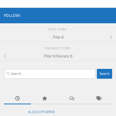
FOLLOW:
NEXT STORY
Pillar 8
PREVIOUS STORY
Pillar 9 (Menara 3)
Search
for:
KL ECO CITY OFFICE