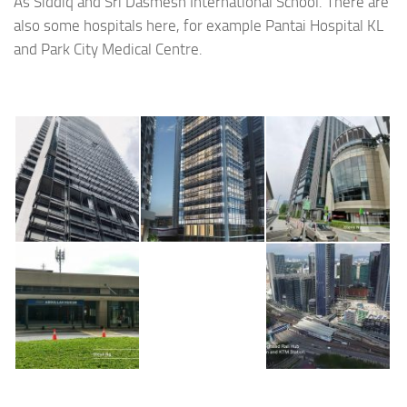
As Siddiq and Sri Dasmesh International School. There are
also some hospitals here, for example Pantai Hospital KL
and Park City Medical Centre.