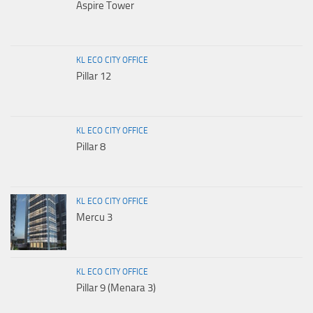
Aspire Tower
KL ECO CITY OFFICE
Pillar 12
KL ECO CITY OFFICE
Pillar 8
KL ECO CITY OFFICE
Mercu 3
KL ECO CITY OFFICE
Pillar 9 (Menara 3)