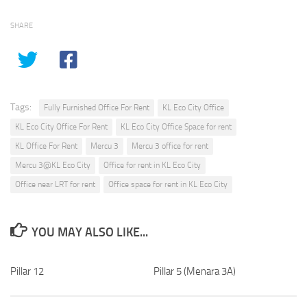
SHARE
Tags:
Fully Furnished Office For Rent
KL Eco City Office
KL Eco City Office For Rent
KL Eco City Office Space for rent
KL Office For Rent
Mercu 3
Mercu 3 office for rent
Mercu 3@KL Eco City
Office for rent in KL Eco City
Office near LRT for rent
Office space for rent in KL Eco City
YOU MAY ALSO LIKE...
Pillar 12
Pillar 5 (Menara 3A)