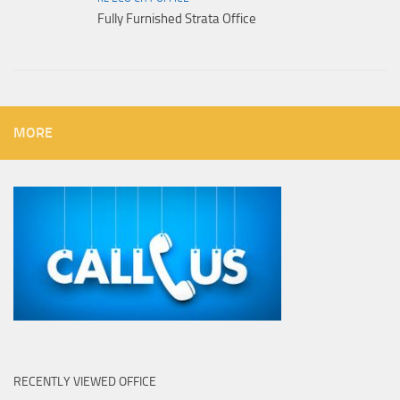
Fully Furnished Strata Office
MORE
RECENTLY VIEWED OFFICE