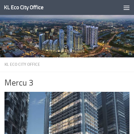
KL Eco City Office
Skip to content
KL ECO CITY OFFICE
Mercu 3