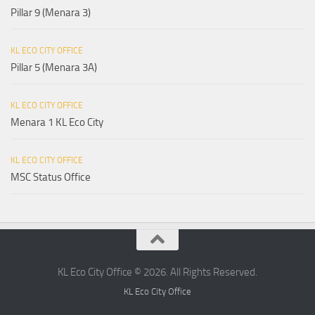
Pillar 9 (Menara 3)
KL ECO CITY OFFICE
Pillar 5 (Menara 3A)
KL ECO CITY OFFICE
Menara 1 KL Eco City
KL ECO CITY OFFICE
MSC Status Office
KL Eco City Office © 2026. All Rights Reserved.
KL Eco City Office