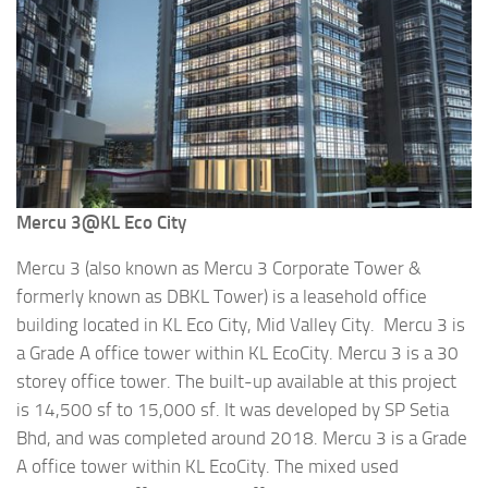
Mercu 3@KL Eco City
Mercu 3 (also known as Mercu 3 Corporate Tower &
formerly known as DBKL Tower) is a leasehold office
building located in KL Eco City, Mid Valley City. Mercu 3 is
a Grade A office tower within KL EcoCity. Mercu 3 is a 30
storey office tower. The built-up available at this project
is 14,500 sf to 15,000 sf. It was developed by SP Setia
Bhd, and was completed around 2018. Mercu 3 is a Grade
A office tower within KL EcoCity. The mixed used