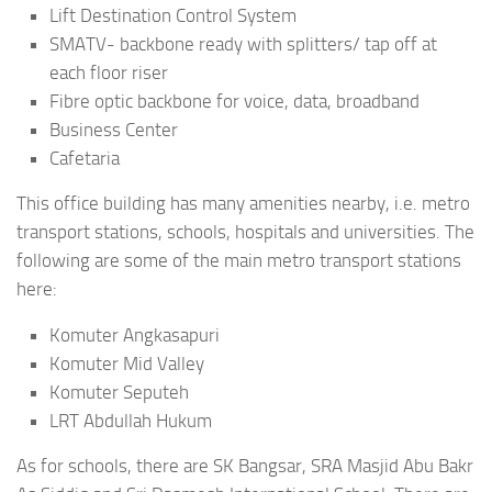
Lift Destination Control System
SMATV- backbone ready with splitters/ tap off at
each floor riser
Fibre optic backbone for voice, data, broadband
Business Center
Cafetaria
This office building has many amenities nearby, i.e. metro
transport stations, schools, hospitals and universities. The
following are some of the main metro transport stations
here:
Komuter Angkasapuri
Komuter Mid Valley
Komuter Seputeh
LRT Abdullah Hukum
As for schools, there are SK Bangsar, SRA Masjid Abu Bakr