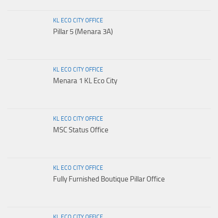
KL ECO CITY OFFICE
Pillar 5 (Menara 3A)
KL ECO CITY OFFICE
Menara 1 KL Eco City
KL ECO CITY OFFICE
MSC Status Office
KL ECO CITY OFFICE
Fully Furnished Boutique Pillar Office
KL ECO CITY OFFICE