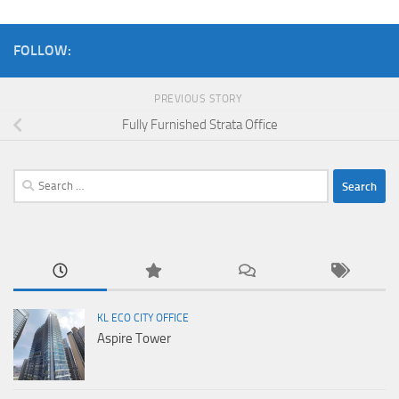
FOLLOW:
PREVIOUS STORY
Fully Furnished Strata Office
Search
for:
KL ECO CITY OFFICE
Aspire Tower