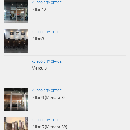
KL ECO CITY OFFICE
Pillar 12
KL ECO CITY OFFICE
Pillar 8
KL ECO CITY OFFICE
Mercu 3
KL ECO CITY OFFICE
Pillar 9 (Menara 3)
KL ECO CITY OFFICE
Pillar 5 (Menara 3A)