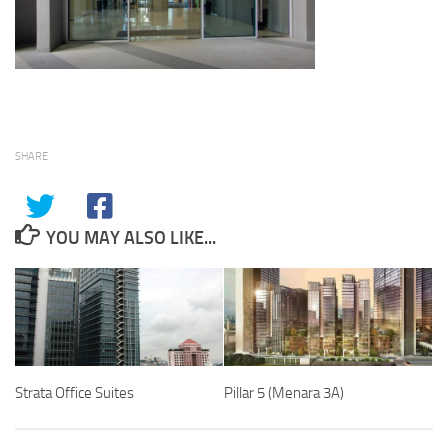
SHARE
YOU MAY ALSO LIKE...
Strata Office Suites
Pillar 5 (Menara 3A)