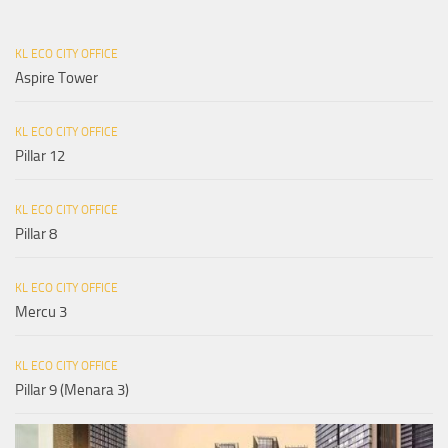
KL ECO CITY OFFICE
Aspire Tower
KL ECO CITY OFFICE
Pillar 12
KL ECO CITY OFFICE
Pillar 8
KL ECO CITY OFFICE
Mercu 3
KL ECO CITY OFFICE
Pillar 9 (Menara 3)