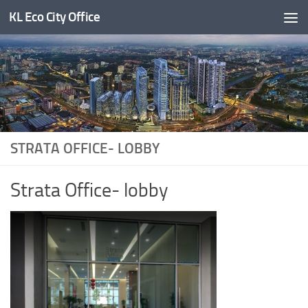
KL Eco City Office
Skip to content
STRATA OFFICE- LOBBY
Strata Office- lobby