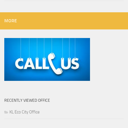
MORE
RECENTLY VIEWED OFFICE
KL Eco City Office