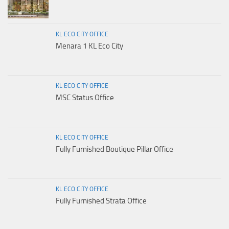
KL ECO CITY OFFICE
Menara 1 KL Eco City
KL ECO CITY OFFICE
MSC Status Office
KL ECO CITY OFFICE
Fully Furnished Boutique Pillar Office
KL ECO CITY OFFICE
Fully Furnished Strata Office