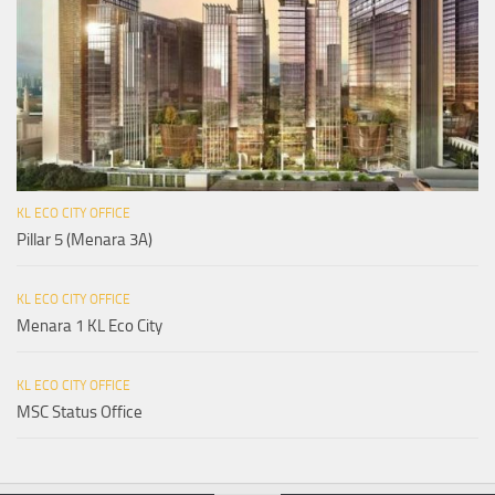
KL ECO CITY OFFICE
Pillar 5 (Menara 3A)
KL ECO CITY OFFICE
Menara 1 KL Eco City
KL ECO CITY OFFICE
MSC Status Office