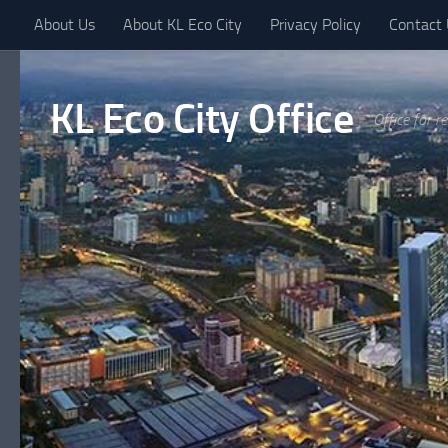
About Us
About KL Eco City
Privacy Policy
Contact
Skip to content
KL Eco City Office
Office for r