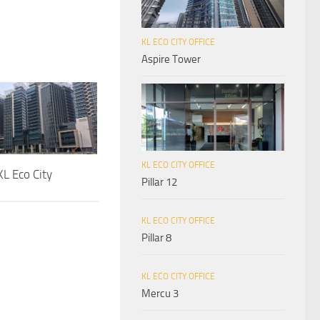
KL ECO CITY OFFICE
Aspire Tower
KL ECO CITY OFFICE
L Eco City
Pillar 12
KL ECO CITY OFFICE
Pillar 8
KL ECO CITY OFFICE
Mercu 3