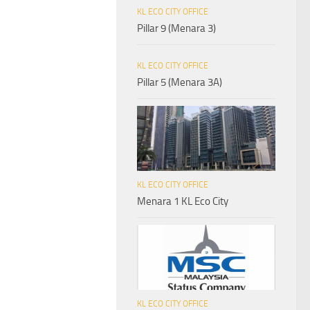
KL ECO CITY OFFICE
Pillar 9 (Menara 3)
KL ECO CITY OFFICE
Pillar 5 (Menara 3A)
KL ECO CITY OFFICE
Menara 1 KL Eco City
KL ECO CITY OFFICE