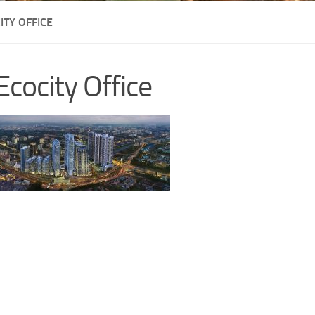
ITY OFFICE
Ecocity Office