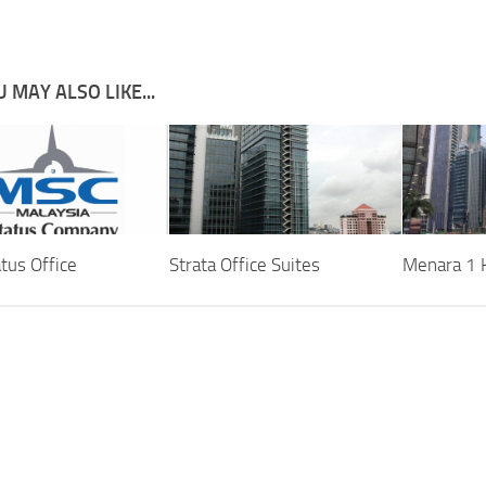
 MAY ALSO LIKE...
tus Office
Strata Office Suites
Menara 1 K