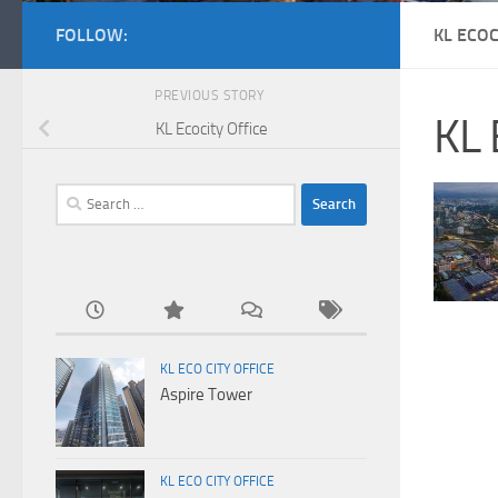
FOLLOW:
KL ECOC
PREVIOUS STORY
KL 
KL Ecocity Office
Search
for:
KL ECO CITY OFFICE
Aspire Tower
KL ECO CITY OFFICE