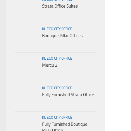
Strata Office Suites
KL ECO CITY OFFICE
Boutique Pillar Offices
KL ECO CITY OFFICE
Mercu 2
KL ECO CITY OFFICE
Fully Furnished Strata Office
KL ECO CITY OFFICE
Fully Furnished Boutique
Pillar Office