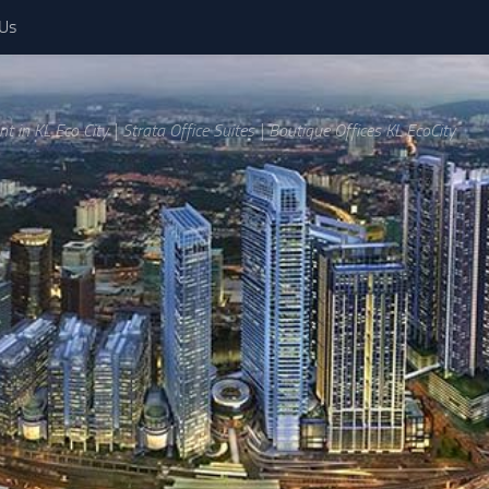
 Us
ent in KL Eco City | Strata Office Suites | Boutique Offices KL EcoCity