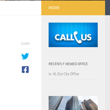
MORE
SHARE
RECENTLY VIEWED OFFICE
KL Eco City Office