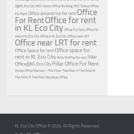
3@KL Eco City
MSC Status Office Building
MSC Status Office
Office
Office around me for rent
For Rent
Office for rent
For Rent
in KL Eco City
Office For Sale
Office for
sale in KL Eco City
Office in KL Eco City
Office near LRT
Office near LRT for rent
Office space for
Office Space for rent
rent in KL Eco City
Pillar
Pillar 8 office for rent
Pillar Office For Rent
Office@KL Eco City
Strata Office Menara 1
The Pillar
The Pillar 5
The Pillar 8
The Pillar 9
The Pillar Boutique Office
KL Eco City Office © 2026. All Rights Reserved.