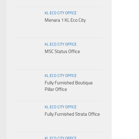
KL ECO CITY OFFICE
Menara 1 KL Eco City
KL ECO CITY OFFICE
MSC Status Office
KL ECO CITY OFFICE
Fully Furnished Boutique
Pillar Office
KL ECO CITY OFFICE
Fully Furnished Strata Office
KL ECO CITY OFFICE