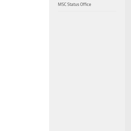
MSC Status Office