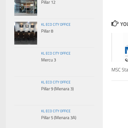
Pillar 12
YOU
KL ECO CITY OFFICE
Pillar 8
KL ECO CITY OFFICE
Mercu 3
MSC Sta
KL ECO CITY OFFICE
Pillar 9 (Menara 3)
KL ECO CITY OFFICE
Pillar 5 (Menara 3A)