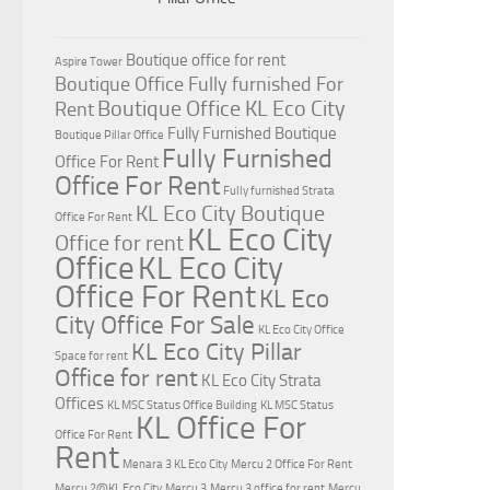
Boutique office for rent
Aspire Tower
Boutique Office Fully furnished For
Boutique Office KL Eco City
Rent
Fully Furnished Boutique
Boutique Pillar Office
Fully Furnished
Office For Rent
Office For Rent
Fully furnished Strata
KL Eco City Boutique
Office For Rent
KL Eco City
Office for rent
Office
KL Eco City
Office For Rent
KL Eco
City Office For Sale
KL Eco City Office
KL Eco City Pillar
Space for rent
Office for rent
KL Eco City Strata
Offices
KL MSC Status Office Building
KL MSC Status
KL Office For
Office For Rent
Rent
Menara 3 KL Eco City
Mercu 2 Office For Rent
Mercu 2@KL Eco City
Mercu 3
Mercu 3 office for rent
Mercu